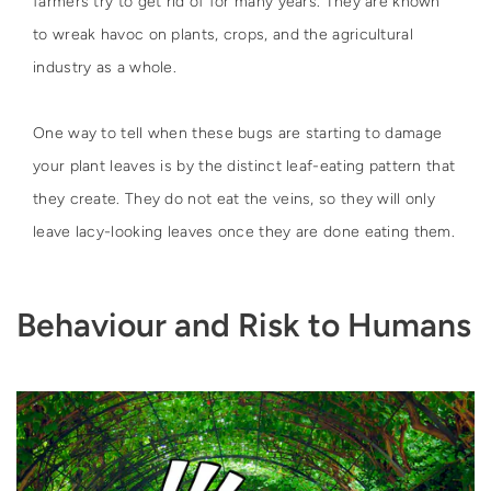
farmers try to get rid of for many years. They are known
to wreak havoc on plants, crops, and the agricultural
industry as a whole.
One way to tell when these bugs are starting to damage
your plant leaves is by the distinct leaf-eating pattern that
they create. They do not eat the veins, so they will only
leave lacy-looking leaves once they are done eating them.
Behaviour and Risk to Humans