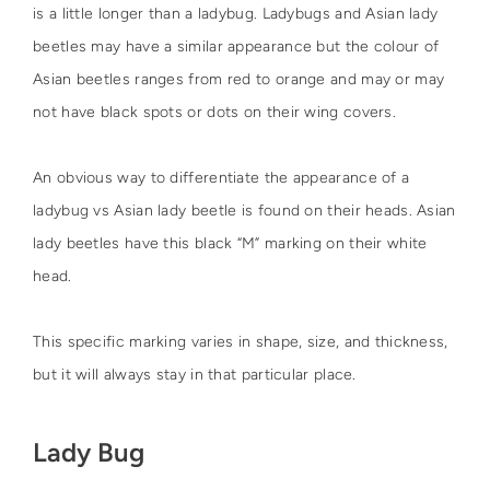
is a little longer than a ladybug. Ladybugs and Asian lady
beetles may have a similar appearance but the colour of
Asian beetles ranges from red to orange and may or may
not have black spots or dots on their wing covers.
An obvious way to differentiate the appearance of a
ladybug vs Asian lady beetle is found on their heads. Asian
lady beetles have this black “M” marking on their white
head.
This specific marking varies in shape, size, and thickness,
but it will always stay in that particular place.
Lady Bug