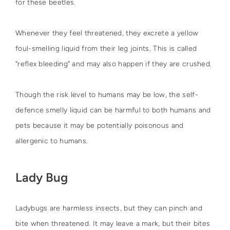
for these beetles.
Whenever they feel threatened, they excrete a yellow
foul-smelling liquid from their leg joints. This is called
“reflex bleeding” and may also happen if they are crushed.
Though the risk level to humans may be low, the self-
defence smelly liquid can be harmful to both humans and
pets because it may be potentially poisonous and
allergenic to humans.
Lady Bug
Ladybugs are harmless insects, but they can pinch and
bite when threatened. It may leave a mark, but their bites