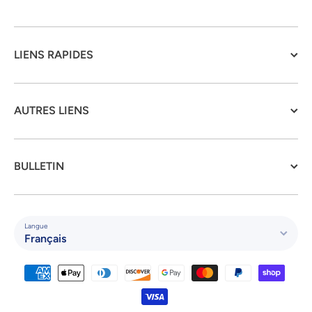
LIENS RAPIDES
AUTRES LIENS
BULLETIN
Langue
Français
Moyens de paiement