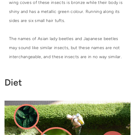
wing coves of these insects is bronze while their body is
shiny and has a metallic green colour. Running along its
sides are six small hair tufts.
The names of Asian lady beetles and Japanese beetles
may sound like similar insects, but these names are not
interchangeable, and these insects are in no way similar.
Diet