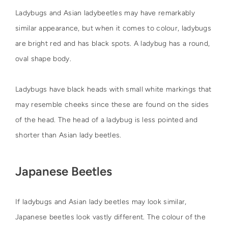
Ladybugs and Asian ladybeetles may have remarkably
similar appearance, but when it comes to colour, ladybugs
are bright red and has black spots. A ladybug has a round,
oval shape body.
Ladybugs have black heads with small white markings that
may resemble cheeks since these are found on the sides
of the head. The head of a ladybug is less pointed and
shorter than Asian lady beetles.
Japanese Beetles
If ladybugs and Asian lady beetles may look similar,
Japanese beetles look vastly different. The colour of the