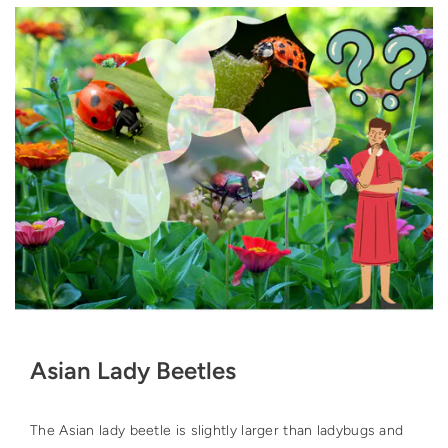
Asian Lady Beetles
The Asian lady beetle is slightly larger than ladybugs and