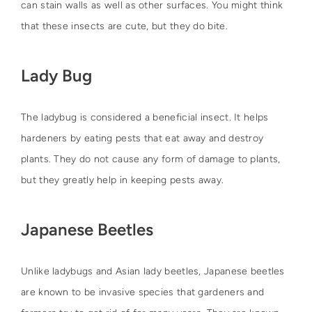
can stain walls as well as other surfaces. You might think
that these insects are cute, but they do bite.
Lady Bug
The ladybug is considered a beneficial insect. It helps
hardeners by eating pests that eat away and destroy
plants. They do not cause any form of damage to plants,
but they greatly help in keeping pests away.
Japanese Beetles
Unlike ladybugs and Asian lady beetles, Japanese beetles
are known to be invasive species that gardeners and