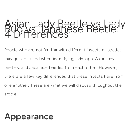
Asian Lady Beetle vs Lady
Bug vs Japanese Beetle:
4 Differences
People who are not familiar with different insects or beetles
may get confused when identifying, ladybugs, Asian lady
beetles, and Japanese beetles from each other. However,
there are a few key differences that these insects have from
one another. These are what we will discuss throughout the
article.
Appearance