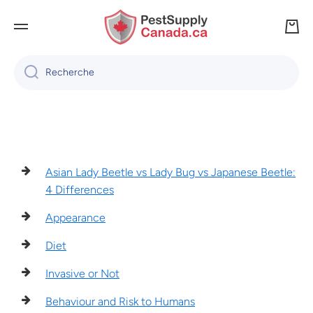
IGNORER ET PASSER AU CONTENU
Panie
Recherche
Asian Lady Beetle vs Lady Bug vs Japanese Beetle:
4 Differences
Appearance
Diet
Invasive or Not
Behaviour and Risk to Humans