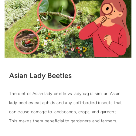
Asian Lady Beetles
The diet of Asian lady beetle vs ladybug is similar. Asian
lady beetles eat aphids and any soft-bodied insects that
can cause damage to landscapes, crops, and gardens.
This makes them beneficial to gardeners and farmers.