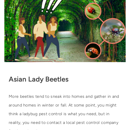
Asian Lady Beetles
More beetles tend to sneak into homes and gather in and
around homes in winter or fall. At some point, you might
think a ladybug pest control is what you need, but in
reality, you need to contact a local pest control company