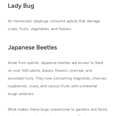
Lady Bug
As mentioned, ladybugs consume aphids that damage
crops, fruits, vegetables, and flowers.
Japanese Beetles
Aside from aphids, Japanese beetles are known to feed
on over 300 plants, leaves, flowers, overripe, and
wounded fruits. They love consuming magnolias, cherries,
raspberries, roses, and various fruits with somewhat
tough exteriors.
What makes these bugs unwelcome to gardens and farms