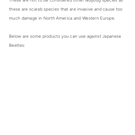
These are not to be considered other ladybug species as
these are scarab species that are invasive and cause too
much damage in North America and Western Europe.
Below are some products you can use against Japanese
Beetles: