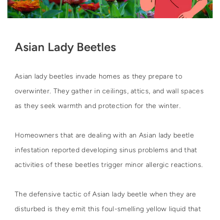
Asian Lady Beetles
Asian lady beetles invade homes as they prepare to
overwinter. They gather in ceilings, attics, and wall spaces
as they seek warmth and protection for the winter.
Homeowners that are dealing with an Asian lady beetle
infestation reported developing sinus problems and that
activities of these beetles trigger minor allergic reactions.
The defensive tactic of Asian lady beetle when they are
disturbed is they emit this foul-smelling yellow liquid that