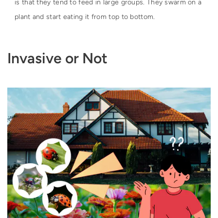
is that they tend to feed in large groups. They swarm on a
plant and start eating it from top to bottom.
Invasive or Not