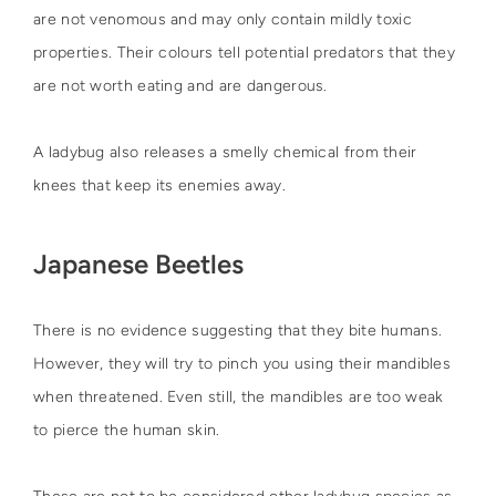
are not venomous and may only contain mildly toxic
properties. Their colours tell potential predators that they
are not worth eating and are dangerous.
A ladybug also releases a smelly chemical from their
knees that keep its enemies away.
Japanese Beetles
There is no evidence suggesting that they bite humans.
However, they will try to pinch you using their mandibles
when threatened. Even still, the mandibles are too weak
to pierce the human skin.