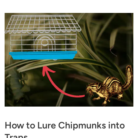
How to Lure Chipmunks into
Traps