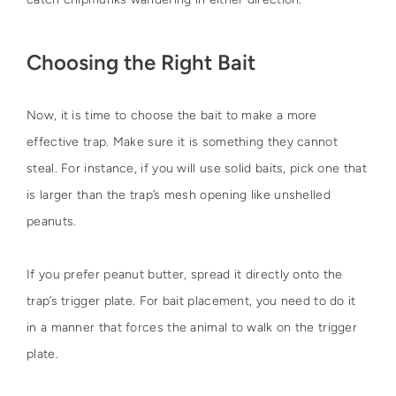
Choosing the Right Bait
Now, it is time to choose the bait to make a more
effective trap. Make sure it is something they cannot
steal. For instance, if you will use solid baits, pick one that
is larger than the trap’s mesh opening like unshelled
peanuts.
If you prefer peanut butter, spread it directly onto the
trap’s trigger plate. For bait placement, you need to do it
in a manner that forces the animal to walk on the trigger
plate.