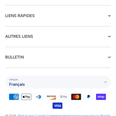
LIENS RAPIDES
AUTRES LIENS
BULLETIN
Langue
Français
Moyens de paiement
© 2026,
Pest Supply Canada
Commerce électronique propulsé par Shopify