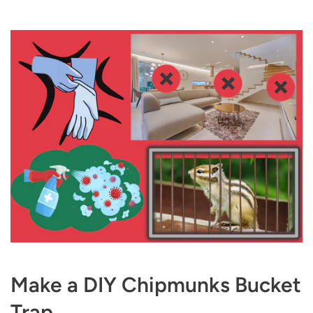
Make a DIY Chipmunks Bucket
Trap