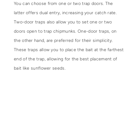
You can choose from one or two trap doors. The
latter offers dual entry, increasing your catch rate.
Two-door traps also allow you to set one or two
doors open to trap chipmunks. One-door traps, on
the other hand, are preferred for their simplicity.
These traps allow you to place the bait at the farthest
end of the trap, allowing for the best placement of
bait like sunflower seeds.