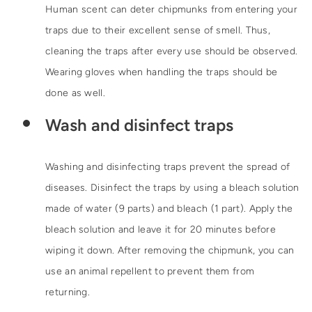
Human scent can deter chipmunks from entering your
traps due to their excellent sense of smell. Thus,
cleaning the traps after every use should be observed.
Wearing gloves when handling the traps should be
done as well.
Wash and disinfect traps
Washing and disinfecting traps prevent the spread of
diseases. Disinfect the traps by using a bleach solution
made of water (9 parts) and bleach (1 part). Apply the
bleach solution and leave it for 20 minutes before
wiping it down. After removing the chipmunk, you can
use an animal repellent to prevent them from
returning.