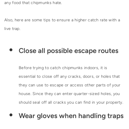
any food that chipmunks hate.
Also, here are some tips to ensure a higher catch rate with a
live trap.
Close all possible escape routes
Before trying to catch chipmunks indoors, it is
essential to close off any cracks, doors, or holes that
they can use to escape or access other parts of your
house. Since they can enter quarter-sized holes, you
should seal off all cracks you can find in your property.
Wear gloves when handling traps