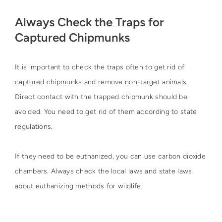
Always Check the Traps for
Captured Chipmunks
It is important to check the traps often to get rid of
captured chipmunks and remove non-target animals.
Direct contact with the trapped chipmunk should be
avoided. You need to get rid of them according to state
regulations.
If they need to be euthanized, you can use carbon dioxide
chambers. Always check the local laws and state laws
about euthanizing methods for wildlife.