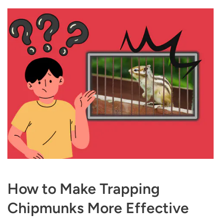
How to Make Trapping
Chipmunks More Effective