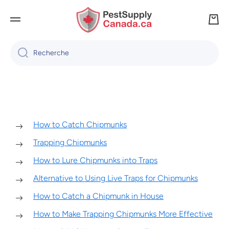
IGNORER ET PASSER AU CONTENU
Panie
Recherche
How to Catch Chipmunks
Trapping Chipmunks
How to Lure Chipmunks into Traps
Alternative to Using Live Traps for Chipmunks
How to Catch a Chipmunk in House
How to Make Trapping Chipmunks More Effective