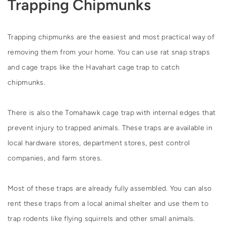
Trapping Chipmunks
Trapping chipmunks are the easiest and most practical way of
removing them from your home. You can use rat snap straps
and cage traps like the Havahart cage trap to catch
chipmunks.
There is also the Tomahawk cage trap with internal edges that
prevent injury to trapped animals. These traps are available in
local hardware stores, department stores, pest control
companies, and farm stores.
Most of these traps are already fully assembled. You can also
rent these traps from a local animal shelter and use them to
trap rodents like flying squirrels and other small animals.