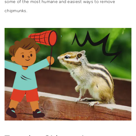
some of the most humane and easiest ways to remove
chipmunks.