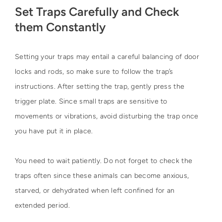
Set Traps Carefully and Check
them Constantly
Setting your traps may entail a careful balancing of door
locks and rods, so make sure to follow the trap’s
instructions. After setting the trap, gently press the
trigger plate. Since small traps are sensitive to
movements or vibrations, avoid disturbing the trap once
you have put it in place.
You need to wait patiently. Do not forget to check the
traps often since these animals can become anxious,
starved, or dehydrated when left confined for an
extended period.