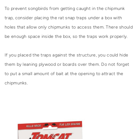
To prevent songbirds from getting caught in the chipmunk
trap, consider placing the rat snap traps under a box with
holes that allow only chipmunks to access them. There should
be enough space inside the box, so the traps work properly.
If you placed the traps against the structure, you could hide
them by leaning plywood or boards over them. Do not forget
to put a small amount of bait at the opening to attract the
chipmunks.