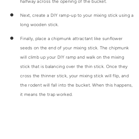
halfway across the opening of the bucket.
Next, create a DIY ramp-up to your mixing stick using a
long wooden stick.
Finally, place a chipmunk attractant like sunflower
seeds on the end of your mixing stick. The chipmunk
will climb up your DIY ramp and walk on the mixing
stick that is balancing over the thin stick. Once they
cross the thinner stick, your mixing stick will flip, and
the rodent will fall into the bucket. When this happens,
it means the trap worked.