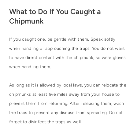
What to Do If You Caught a
Chipmunk
If you caught one, be gentle with them. Speak softly
when handling or approaching the traps. You do not want
to have direct contact with the chipmunk, so wear gloves
when handling them.
As long as it is allowed by local laws, you can relocate the
chipmunks at least five miles away from your house to
prevent them from returning. After releasing them, wash
the traps to prevent any disease from spreading. Do not
forget to disinfect the traps as well.