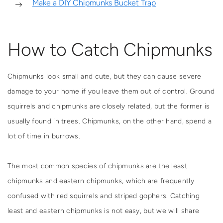
Make a DIY Chipmunks Bucket Trap
How to Catch Chipmunks
Chipmunks look small and cute, but they can cause severe
damage to your home if you leave them out of control. Ground
squirrels and chipmunks are closely related, but the former is
usually found in trees. Chipmunks, on the other hand, spend a
lot of time in burrows.
The most common species of chipmunks are the least
chipmunks and eastern chipmunks, which are frequently
confused with red squirrels and striped gophers. Catching
least and eastern chipmunks is not easy, but we will share