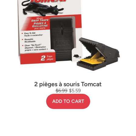
2 pièges à souris Tomcat
$6.99
$5.59
ADD TO CART