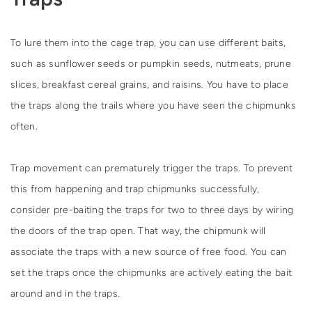
To lure them into the cage trap, you can use different baits,
such as sunflower seeds or pumpkin seeds, nutmeats, prune
slices, breakfast cereal grains, and raisins. You have to place
the traps along the trails where you have seen the chipmunks
often.
Trap movement can prematurely trigger the traps. To prevent
this from happening and trap chipmunks successfully,
consider pre-baiting the traps for two to three days by wiring
the doors of the trap open. That way, the chipmunk will
associate the traps with a new source of free food. You can
set the traps once the chipmunks are actively eating the bait
around and in the traps.