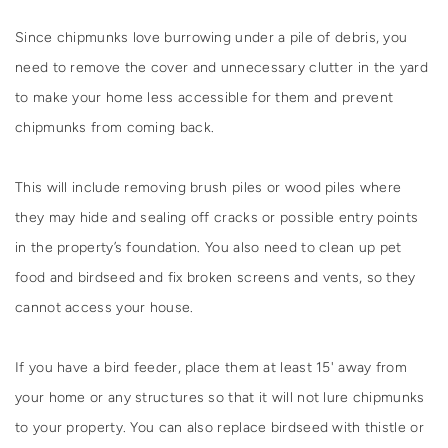
Since chipmunks love burrowing under a pile of debris, you
need to remove the cover and unnecessary clutter in the yard
to make your home less accessible for them and prevent
chipmunks from coming back.
This will include removing brush piles or wood piles where
they may hide and sealing off cracks or possible entry points
in the property’s foundation. You also need to clean up pet
food and birdseed and fix broken screens and vents, so they
cannot access your house.
If you have a bird feeder, place them at least 15' away from
your home or any structures so that it will not lure chipmunks
to your property. You can also replace birdseed with thistle or