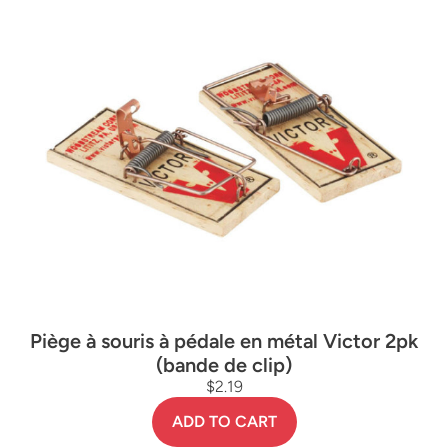
Piège à souris à pédale en métal Victor 2pk
(bande de clip)
$2.19
ADD TO CART