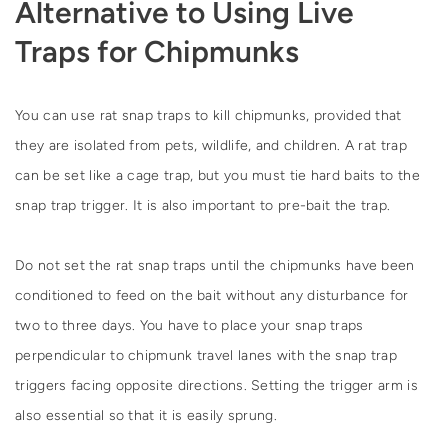
Alternative to Using Live
Traps for Chipmunks
You can use rat snap traps to kill chipmunks, provided that
they are isolated from pets, wildlife, and children. A rat trap
can be set like a cage trap, but you must tie hard baits to the
snap trap trigger. It is also important to pre-bait the trap.
Do not set the rat snap traps until the chipmunks have been
conditioned to feed on the bait without any disturbance for
two to three days. You have to place your snap traps
perpendicular to chipmunk travel lanes with the snap trap
triggers facing opposite directions. Setting the trigger arm is
also essential so that it is easily sprung.