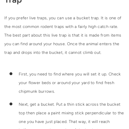
If you prefer live traps, you can use a bucket trap. It is one of
the most common rodent traps with a fairly high catch rate.
The best part about this live trap is that it is made from items
you can find around your house. Once the animal enters the
trap and drops into the bucket, it cannot climb out.
First, you need to find where you will set it up. Check
your flower beds or around your yard to find fresh
chipmunk burrows.
Next, get a bucket. Put a thin stick across the bucket
top then place a paint mixing stick perpendicular to the
one you have just placed. That way, it will reach