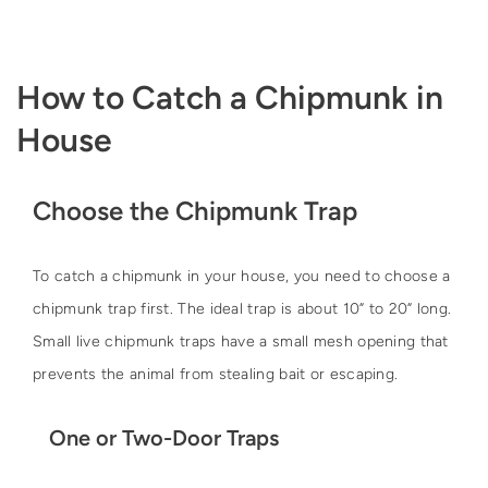
How to Catch a Chipmunk in
House
Choose the Chipmunk Trap
To catch a chipmunk in your house, you need to choose a
chipmunk trap first. The ideal trap is about 10” to 20” long.
Small live chipmunk traps have a small mesh opening that
prevents the animal from stealing bait or escaping.
One or Two-Door Traps