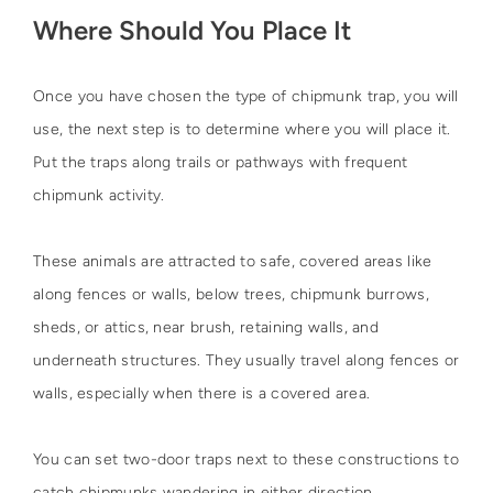
Where Should You Place It
Once you have chosen the type of chipmunk trap, you will
use, the next step is to determine where you will place it.
Put the traps along trails or pathways with frequent
chipmunk activity.
These animals are attracted to safe, covered areas like
along fences or walls, below trees, chipmunk burrows,
sheds, or attics, near brush, retaining walls, and
underneath structures. They usually travel along fences or
walls, especially when there is a covered area.
You can set two-door traps next to these constructions to
catch chipmunks wandering in either direction.