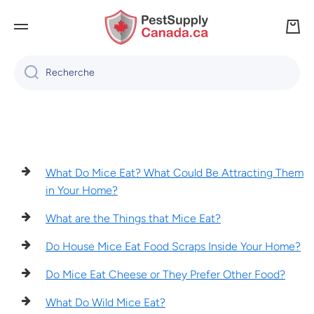
IGNORER ET PASSER AU CONTENU
Panie
Recherche
What Do Mice Eat? What Could Be Attracting Them
in Your Home?
What are the Things that Mice Eat?
Do House Mice Eat Food Scraps Inside Your Home?
Do Mice Eat Cheese or They Prefer Other Food?
What Do Wild Mice Eat?