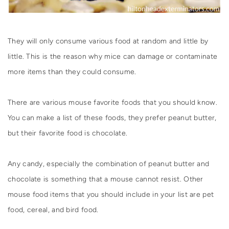
They will only consume various food at random and little by
little. This is the reason why mice can damage or contaminate
more items than they could consume.
There are various mouse favorite foods that you should know.
You can make a list of these foods, they prefer peanut butter,
but their favorite food is chocolate.
Any candy, especially the combination of peanut butter and
chocolate is something that a mouse cannot resist. Other
mouse food items that you should include in your list are pet
food, cereal, and bird food.