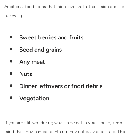
Additional food items that mice love and attract mice are the
following:
Sweet berries and fruits
Seed and grains
Any meat
Nuts
Dinner leftovers or food debris
Vegetation
If you are still wondering what mice eat in your house, keep in
mind that they can eat anything they get easy access to. The