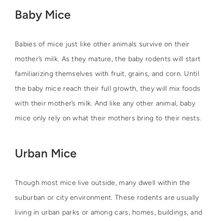
Baby Mice
Babies of mice just like other animals survive on their
mother’s milk. As they mature, the baby rodents will start
familiarizing themselves with fruit, grains, and corn. Until
the baby mice reach their full growth, they will mix foods
with their mother’s milk. And like any other animal, baby
mice only rely on what their mothers bring to their nests.
Urban Mice
Though most mice live outside, many dwell within the
suburban or city environment. These rodents are usually
living in urban parks or among cars, homes, buildings, and