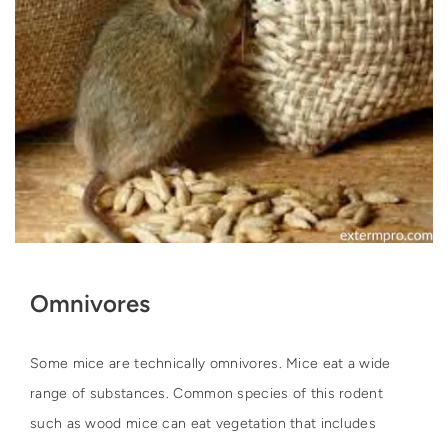
Omnivores
Some mice are technically omnivores. Mice eat a wide
range of substances. Common species of this rodent
such as wood mice can eat vegetation that includes