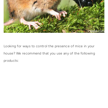
Looking for ways to control the presence of mice in your
house? We recommend that you use any of the following
products: