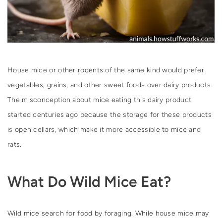
House mice or other rodents of the same kind would prefer
vegetables, grains, and other sweet foods over dairy products.
The misconception about mice eating this dairy product
started centuries ago because the storage for these products
is open cellars, which make it more accessible to mice and
rats.
What Do Wild Mice Eat?
Wild mice search for food by foraging. While house mice may