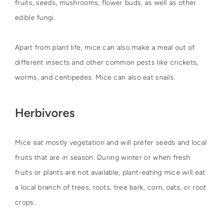
fruits, seeds, mushrooms, flower buds, as well as other
edible fungi.
Apart from plant life, mice can also make a meal out of
different insects and other common pests like crickets,
worms, and centipedes. Mice can also eat snails.
Herbivores
Mice eat mostly vegetation and will prefer seeds and local
fruits that are in season. During winter or when fresh
fruits or plants are not available, plant-eating mice will eat
a local branch of trees, roots, tree bark, corn, oats, or root
crops.