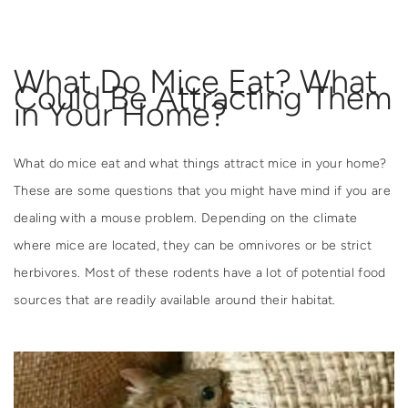
What Do Mice Eat? What
Could Be Attracting Them
in Your Home?
What do mice eat and what things attract mice in your home?
These are some questions that you might have mind if you are
dealing with a mouse problem. Depending on the climate
where mice are located, they can be omnivores or be strict
herbivores. Most of these rodents have a lot of potential food
sources that are readily available around their habitat.