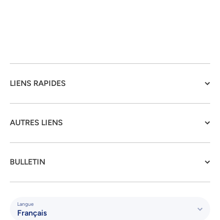
LIENS RAPIDES
AUTRES LIENS
BULLETIN
Langue
Français