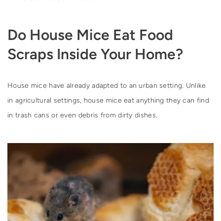
Do House Mice Eat Food
Scraps Inside Your Home?
House mice have already adapted to an urban setting. Unlike
in agricultural settings, house mice eat anything they can find
in trash cans or even debris from dirty dishes.