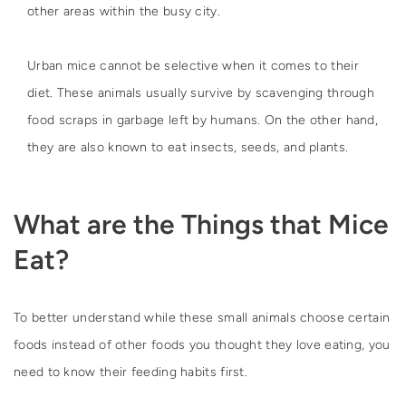
other areas within the busy city.
Urban mice cannot be selective when it comes to their
diet. These animals usually survive by scavenging through
food scraps in garbage left by humans. On the other hand,
they are also known to eat insects, seeds, and plants.
What are the Things that Mice
Eat?
To better understand while these small animals choose certain
foods instead of other foods you thought they love eating, you
need to know their feeding habits first.