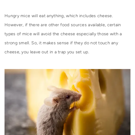
Hungry mice will eat anything, which includes cheese.
However, if there are other food sources available, certain
types of mice will avoid the cheese especially those with a
strong smell. So, it makes sense if they do not touch any
cheese, you leave out in a trap you set up.