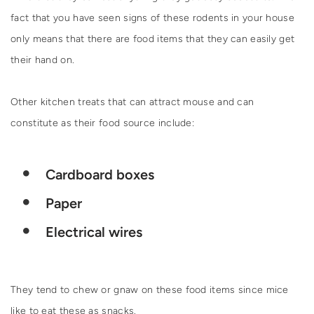
fact that you have seen signs of these rodents in your house
only means that there are food items that they can easily get
their hand on.
Other kitchen treats that can attract mouse and can
constitute as their food source include:
Cardboard boxes
Paper
Electrical wires
They tend to chew or gnaw on these food items since mice
like to eat these as snacks.