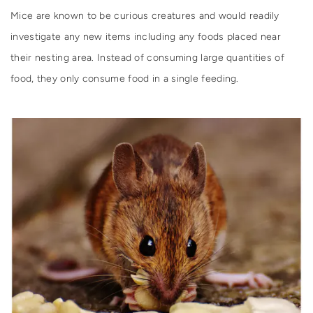
Mice are known to be curious creatures and would readily
investigate any new items including any foods placed near
their nesting area. Instead of consuming large quantities of
food, they only consume food in a single feeding.