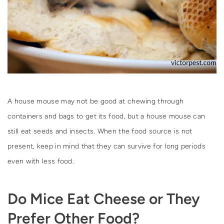
A house mouse may not be good at chewing through
containers and bags to get its food, but a house mouse can
still eat seeds and insects. When the food source is not
present, keep in mind that they can survive for long periods
even with less food.
Do Mice Eat Cheese or They
Prefer Other Food?