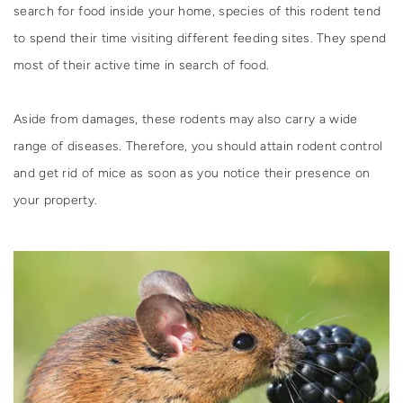
search for food inside your home, species of this rodent tend
to spend their time visiting different feeding sites. They spend
most of their active time in search of food.
Aside from damages, these rodents may also carry a wide
range of diseases. Therefore, you should attain rodent control
and get rid of mice as soon as you notice their presence on
your property.