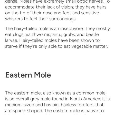
dense. Moles have extremely small optic nerves. To
accommodate their lack of vision, they have hairs
on the tip of their nose and feet and sensitive
whiskers to feel their surroundings.
The hairy-tailed mole is an insectivore. They mostly
eat slugs, earthworms, ants, grubs, and beetle
larvae. Hairy-tailed moles have been shown to
starve if they’re only able to eat vegetable matter.
Eastern Mole
The eastern mole, also known as a common mole,
is an overall grey mole found in North America. It is
medium-sized and has big, hairless forefeet that
are spade-shaped. The eastern mole is native to