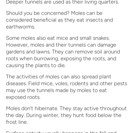
Deeper tunnels are used as their living quarters.
Should you be concerned? Moles can be
considered beneficial as they eat insects and
earthworms.
Some moles also eat mice and small snakes.
However, moles and their tunnels can damage
gardens and lawns. They can remove soil around
roots when burrowing, exposing the roots, and
causing the plants to die.
The activities of moles can also spread plant
diseases. Field mice, voles, rodents and other pests
may use the tunnels made by moles to eat
exposed roots.
Moles don’t hibernate. They stay active throughout
the day. During winter, they hunt food below the
frost line.