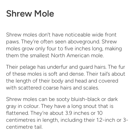
Shrew Mole
Shrew moles don’t have noticeable wide front
paws. They’re often seen aboveground. Shrew
moles grow only four to five inches long, making
them the smallest North American mole.
Their pelage has underfur and guard hairs. The fur
of these moles is soft and dense. Their tail’s about
the length of their body and head and covered
with scattered coarse hairs and scales.
Shrew moles can be sooty bluish-black or dark
gray in colour. They have a long snout that is
flattened. They’re about 3.9 inches or 10
centimetres in length, including their 1.2-inch or 3-
centimetre tail.