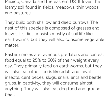
Mexico, Canada and the eastern US. It loves the
loamy soil found in fields, meadows, thin woods,
and pastures.
They build both shallow and deep burrows. The
nest of this species is composed of grasses and
leaves. Its diet consists mostly of soil life like
earthworms, but they will also consume vegetable
matter.
Eastern moles are ravenous predators and can eat
food equal to 25% to 50% of their weight every
day. They primarily feed on earthworms, but they
will also eat other foods like adult and larval
insects, centipedes, slugs, snails, ants and beetle
grubs. In captivity, they will consume almost
anything. They will also eat dog food and ground
beef.