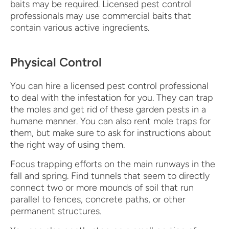
baits may be required. Licensed pest control
professionals may use commercial baits that
contain various active ingredients.
Physical Control
You can hire a licensed pest control professional
to deal with the infestation for you. They can trap
the moles and get rid of these garden pests in a
humane manner. You can also rent mole traps for
them, but make sure to ask for instructions about
the right way of using them.
Focus trapping efforts on the main runways in the
fall and spring. Find tunnels that seem to directly
connect two or more mounds of soil that run
parallel to fences, concrete paths, or other
permanent structures.