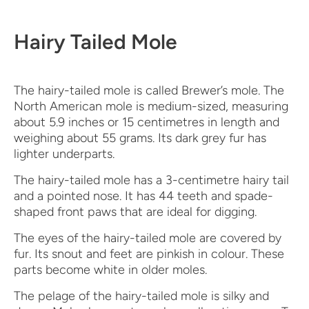
Hairy Tailed Mole
The hairy-tailed mole is called Brewer’s mole. The
North American mole is medium-sized, measuring
about 5.9 inches or 15 centimetres in length and
weighing about 55 grams. Its dark grey fur has
lighter underparts.
The hairy-tailed mole has a 3-centimetre hairy tail
and a pointed nose. It has 44 teeth and spade-
shaped front paws that are ideal for digging.
The eyes of the hairy-tailed mole are covered by
fur. Its snout and feet are pinkish in colour. These
parts become white in older moles.
The pelage of the hairy-tailed mole is silky and