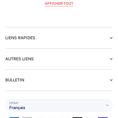
AFFICHER TOUT
LIENS RAPIDES
AUTRES LIENS
BULLETIN
Langue
Français
Moyens de paiement