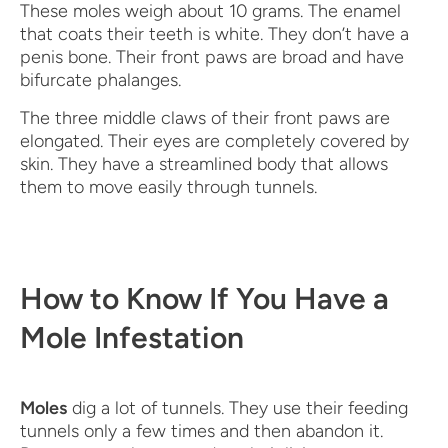
These moles weigh about 10 grams. The enamel
that coats their teeth is white. They don’t have a
penis bone. Their front paws are broad and have
bifurcate phalanges.
The three middle claws of their front paws are
elongated. Their eyes are completely covered by
skin. They have a streamlined body that allows
them to move easily through tunnels.
How to Know If You Have a
Mole Infestation
Moles
dig a lot of tunnels. They use their feeding
tunnels only a few times and then abandon it.