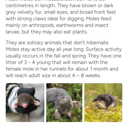
centimetres in length. They have brown or dark
grey velvety fur, small eyes, and broad front feet
with strong claws ideal for digging. Moles feed
mainly on arthropods, earthworms and insect
larvae, but they may also eat plants.
They are solitary animals that don’t hibernate.
Moles stay active day all year long. Surface activity
usually occurs in the fall and spring. They have one
litter of 3 - 4 young that will remain with the
female mole in her tunnels for about 1 month and
will reach adult size in about 4 – 8 weeks.