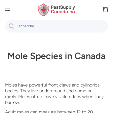
IGNORER ET PASSER AU CONTENU
Panie
Recherche
Mole Species in Canada
Moles have powerful front claws and cylindrical
bodies. They live underground and come out
rarely. Moles often leave visible ridges when they
burrow.
Adult moles can measure between 12 to 20