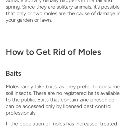
Surface activity usually happens in the fall and
spring. Since they are solitary animals, it’s possible
that only or two moles are the cause of damage in
your garden or lawn.
How to Get Rid of Moles
Baits
Moles rarely take baits, as they prefer to consume
soil insects. There are no registered baits available
to the public. Baits that contain zinc phosphide
can be accessed only by licensed pest control
professionals.
If the population of moles has increased, treated