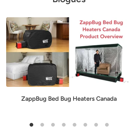
ZappBug Bed Bug Heaters Canada