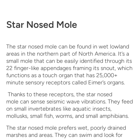
Star Nosed Mole
The star nosed mole can be found in wet lowland
areas in the northern part of North America. It’s a
small mole that can be easily identified through its
22 finger-like appendages framing its snout, which
functions as a touch organ that has 25,000+
minute sensory receptors called Eimer’s organs.
Thanks to these receptors, the star nosed
mole can sense seismic wave vibrations. They feed
on small invertebrates like aquatic insects,
mollusks, small fish, worms, and small amphibians.
The star nosed mole prefers wet, poorly drained
marshes and areas. They can swim and look for