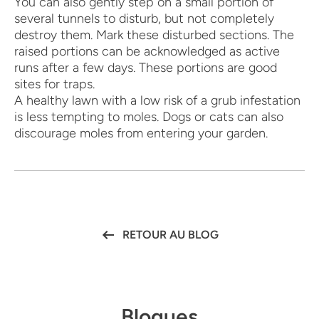
You can also gently step on a small portion of
several tunnels to disturb, but not completely
destroy them. Mark these disturbed sections. The
raised portions can be acknowledged as active
runs after a few days. These portions are good
sites for traps.
A healthy lawn with a low risk of a grub infestation
is less tempting to moles. Dogs or cats can also
discourage moles from entering your garden.
RETOUR AU BLOG
Blogues