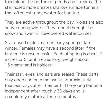
food along the bottom of ponds and streams. The
star nosed mole creates shallow surface tunnels
that often exit underwater for hunting.
They are active throughout the day. Moles are also
active during winter. They tunnel through the
snow and swim in ice-covered watercourses.
Star nosed moles mate in early spring or late
winter. Females may have a second litter if the
first one is unsuccessful. Each offspring is about 2
inches or 5 centimetres long, weighs about
1.5 grams, and is hairless.
Their star, eyes, and ears are sealed. These parts
only open and become useful approximately
fourteen days after their birth. The young become
independent after roughly 30 days and is
completely mature after ten months.