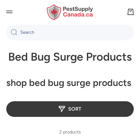
SKIP TO CONTENT
Cart
Search
Bed Bug Surge Products
shop bed bug surge products
SORT
2 products