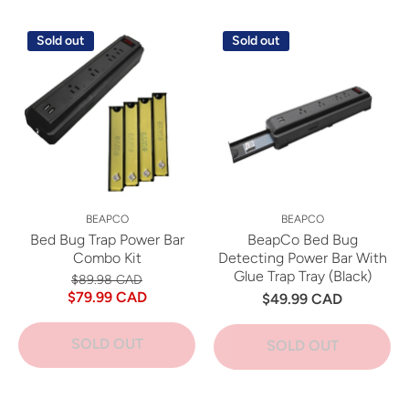
Sold out
Sold out
BEAPCO
BEAPCO
Bed Bug Trap Power Bar
BeapCo Bed Bug
Combo Kit
Detecting Power Bar With
Glue Trap Tray (Black)
$89.98 CAD
$79.99 CAD
$49.99 CAD
SOLD OUT
SOLD OUT