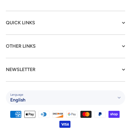
QUICK LINKS
OTHER LINKS
NEWSLETTER
Language
English
Payment methods