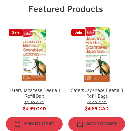
Featured Products
Sale
Sale
Safers Japanese Beetle 1
Safers Japanese Beetle 3
Refill Bait
Refill Bags
$6.49 CAD
$6.99 CAD
$4.99 CAD
$4.89 CAD
ADD TO CART
ADD TO CART