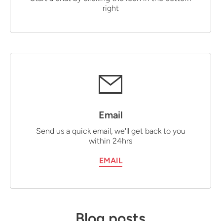
right
Email
Send us a quick email, we'll get back to you
within 24hrs
EMAIL
Blog posts