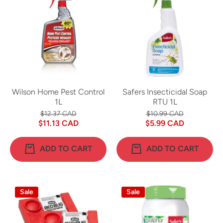
Wilson Home Pest Control
Safers Insecticidal Soap
1L
RTU 1L
$12.37 CAD
$10.99 CAD
$11.13 CAD
$5.99 CAD
ADD TO CART
ADD TO CART
Sale
Sale