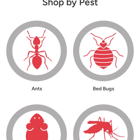
Shop by Pest
Ants
Bed Bugs