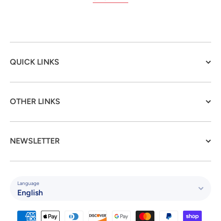
QUICK LINKS
OTHER LINKS
NEWSLETTER
Language
English
Payment methods