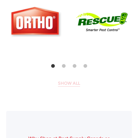
SHOW ALL