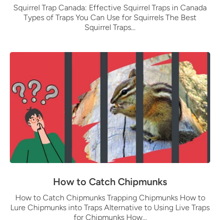
Squirrel Trap Canada: Effective Squirrel Traps in Canada
Types of Traps You Can Use for Squirrels The Best
Squirrel Traps...
How to Catch Chipmunks
How to Catch Chipmunks Trapping Chipmunks How to
Lure Chipmunks into Traps Alternative to Using Live Traps
for Chipmunks How...