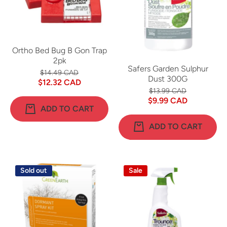
Ortho Bed Bug B Gon Trap
2pk
Safers Garden Sulphur
$14.49 CAD
Dust 300G
$12.32 CAD
$13.99 CAD
$9.99 CAD
ADD TO CART
ADD TO CART
Sold out
Sale