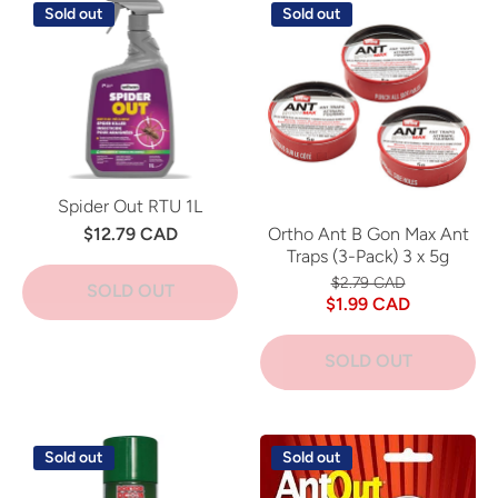
Sold out
Sold out
Spider Out RTU 1L
$12.79 CAD
Ortho Ant B Gon Max Ant
Traps (3-Pack) 3 x 5g
$2.79 CAD
SOLD OUT
$1.99 CAD
SOLD OUT
Sold out
Sold out