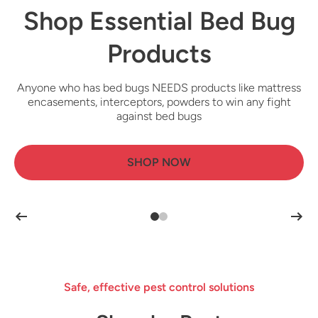
Shop Essential Bed Bug
Shop Canadian
Cockroach Products
Products
Anyone who has bed bugs NEEDS products like mattress
To effectively control cockroach infestations, individuals
need products such as bait stations, roach killer sprays,
encasements, interceptors, powders to win any fight
and insecticidal dusts
against bed bugs
SHOP NOW
SHOP NOW
Safe, effective pest control solutions