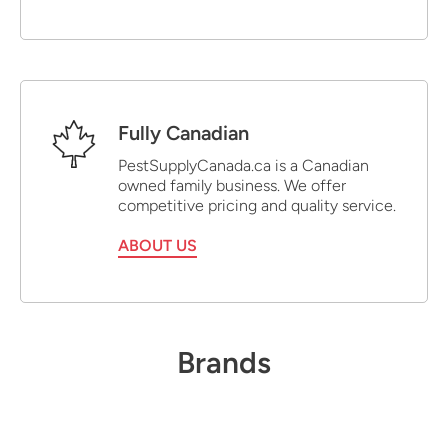
Fully Canadian
PestSupplyCanada.ca is a Canadian
owned family business. We offer
competitive pricing and quality service.
ABOUT US
Brands