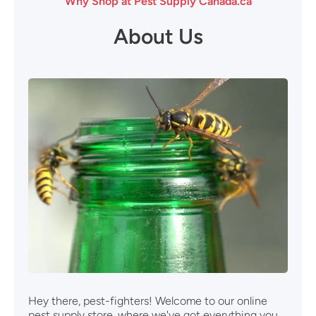
Why Shop at Pest Supply Canada.ca
About Us
Hey there, pest-fighters! Welcome to our online
pest supply store, where we've got everything you