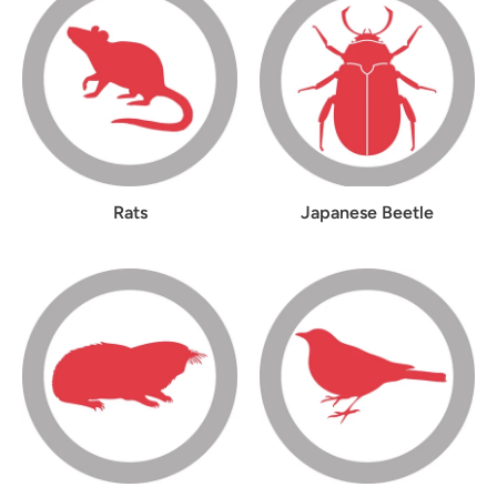
Rats
Japanese Beetle