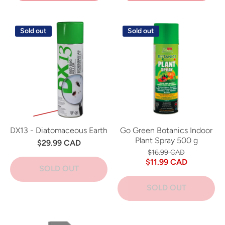
Sold out
Sold out
DX13 - Diatomaceous Earth
Go Green Botanics Indoor
Plant Spray 500 g
$29.99 CAD
$16.99 CAD
$11.99 CAD
SOLD OUT
SOLD OUT