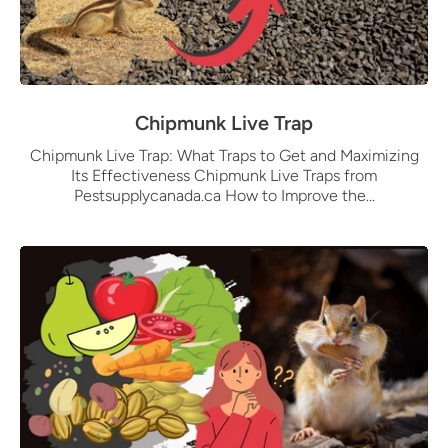
Chipmunk Live Trap
Chipmunk Live Trap: What Traps to Get and Maximizing
Its Effectiveness Chipmunk Live Traps from
Pestsupplycanada.ca How to Improve the...