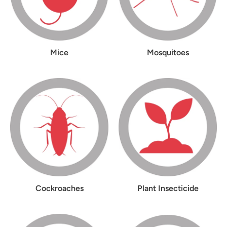
Mice
Mosquitoes
Cockroaches
Plant Insecticide