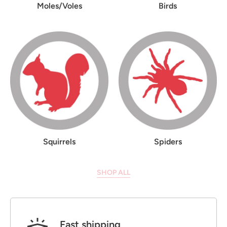
Moles/Voles
Birds
Squirrels
Spiders
SHOP ALL
Fast shipping