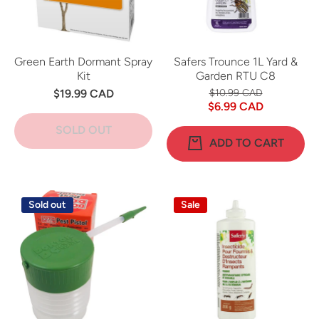
Green Earth Dormant Spray
Safers Trounce 1L Yard &
Kit
Garden RTU C8
$19.99 CAD
$10.99 CAD
$6.99 CAD
SOLD OUT
ADD TO CART
Sold out
Sale