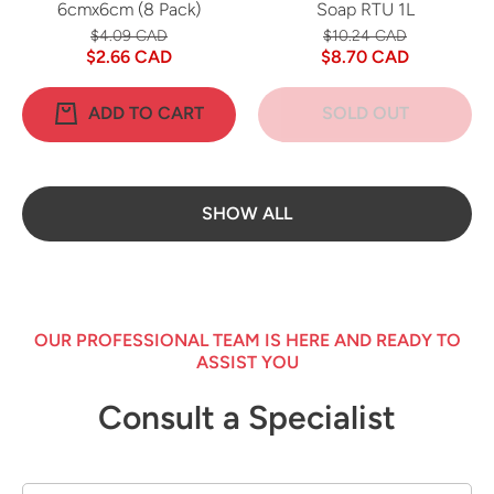
6cmx6cm (8 Pack)
Soap RTU 1L
$4.09 CAD
$10.24 CAD
$2.66 CAD
$8.70 CAD
ADD TO CART
SOLD OUT
SHOW ALL
OUR PROFESSIONAL TEAM IS HERE AND READY TO
ASSIST YOU
Consult a Specialist