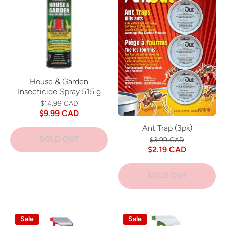
House & Garden
Insecticide Spray 515 g
$14.99 CAD
$9.99 CAD
Ant Trap (3pk)
SOLD OUT
$3.99 CAD
$2.19 CAD
SOLD OUT
Sale
Sale