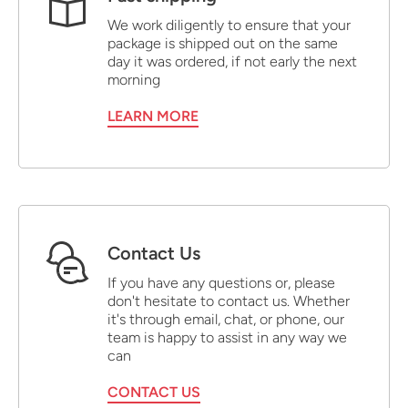
We work diligently to ensure that your
package is shipped out on the same
day it was ordered, if not early the next
morning
LEARN MORE
Contact Us
If you have any questions or, please
don't hesitate to contact us. Whether
it's through email, chat, or phone, our
team is happy to assist in any way we
can
CONTACT US