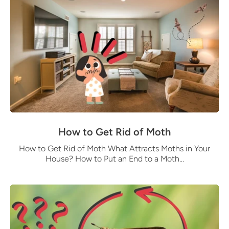
How to Get Rid of Moth
How to Get Rid of Moth What Attracts Moths in Your
House? How to Put an End to a Moth...