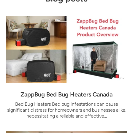
ZappBug Bed Bug Heaters Canada
Bed Bug Heaters Bed bug infestations can cause
significant distress for homeowners and businesses alike,
necessitating a reliable and effective...