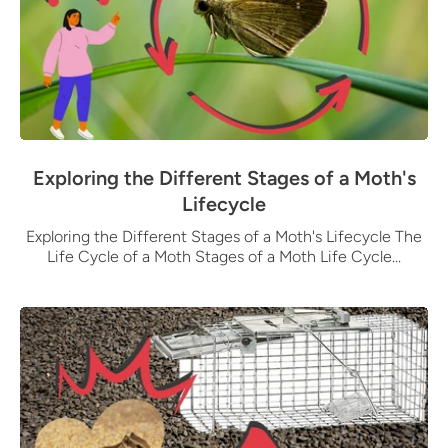
Exploring the Different Stages of a Moth's
Lifecycle
Exploring the Different Stages of a Moth's Lifecycle The
Life Cycle of a Moth Stages of a Moth Life Cycle...