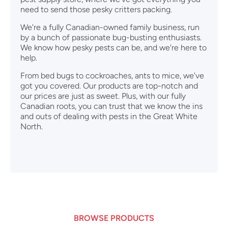
need to send those pesky critters packing.
We're a fully Canadian-owned family business, run
by a bunch of passionate bug-busting enthusiasts.
We know how pesky pests can be, and we're here to
help.
From bed bugs to cockroaches, ants to mice, we've
got you covered. Our products are top-notch and
our prices are just as sweet. Plus, with our fully
Canadian roots, you can trust that we know the ins
and outs of dealing with pests in the Great White
North.
BROWSE PRODUCTS