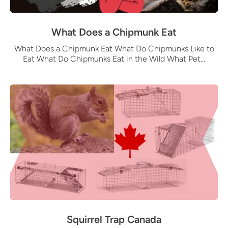
What Does a Chipmunk Eat
What Does a Chipmunk Eat What Do Chipmunks Like to
Eat What Do Chipmunks Eat in the Wild What Pet...
Squirrel Trap Canada