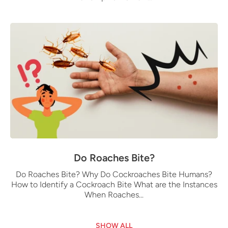
Do Roaches Bite?
Do Roaches Bite? Why Do Cockroaches Bite Humans?
How to Identify a Cockroach Bite What are the Instances
When Roaches...
SHOW ALL