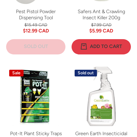
Pest Pistol Powder
Safers Ant & Crawling
Dispensing Tool
Insect Killer 200g
$15.49 CAD
$7.99 CAD
$12.99 CAD
$5.99 CAD
SOLD OUT
ADD TO CART
Sale
Sold out
Pot-It Plant Sticky Traps
Green Earth Insecticidal