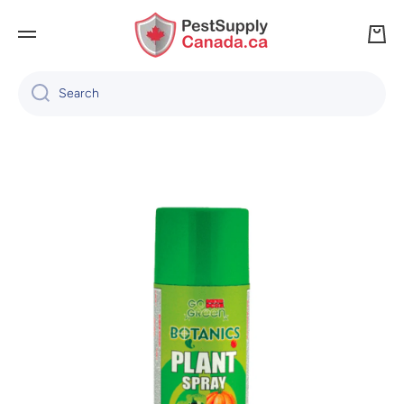
SKIP TO CONTENT
Cart
Search
Skip to product information