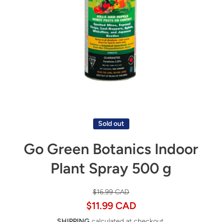
Open media 1 in modal
Sold out
Go Green Botanics Indoor
Plant Spray 500 g
$16.99 CAD
$11.99 CAD
SHIPPING
calculated at checkout.