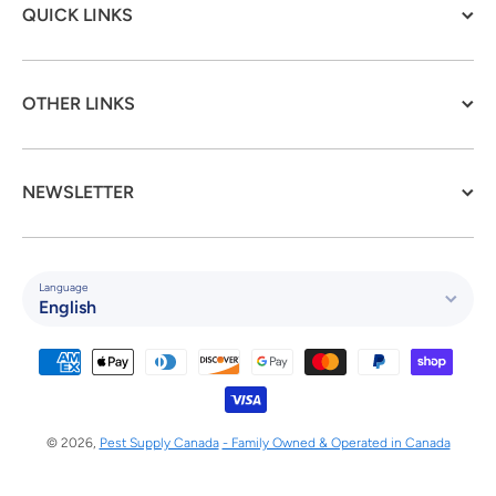
QUICK LINKS
OTHER LINKS
NEWSLETTER
Language
English
Payment methods
© 2026,
Pest Supply Canada
- Family Owned & Operated in Canada