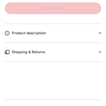
Green
Green
Botanics
Botanics
SOLD OUT
Indoor
Indoor
Plant
Plant
Spray
Spray
500 g
500 g
Product description
Shipping & Returns