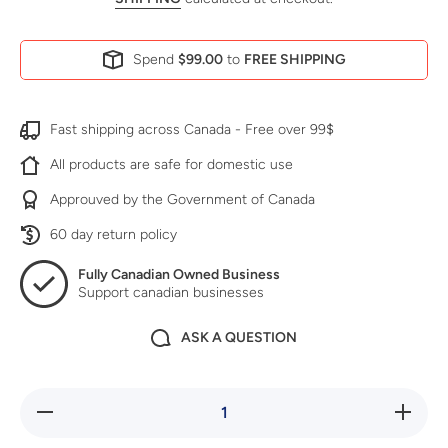
Spend
$99.00
to
FREE SHIPPING
Fast shipping across Canada - Free over 99$
All products are safe for domestic use
Approuved by the Government of Canada
60 day return policy
Fully Canadian Owned Business
Support canadian businesses
ASK A QUESTION
Decrease
Increase
quantity
quantity
for Go
for Go