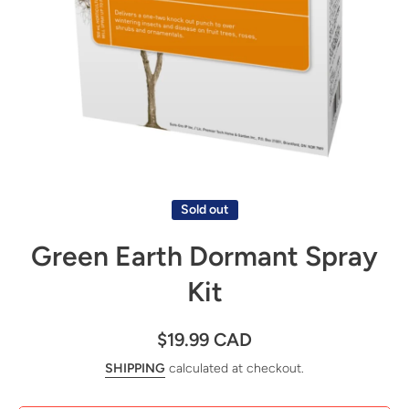
Open media 1 in modal
Sold out
Green Earth Dormant Spray
Kit
$19.99 CAD
SHIPPING
calculated at checkout.