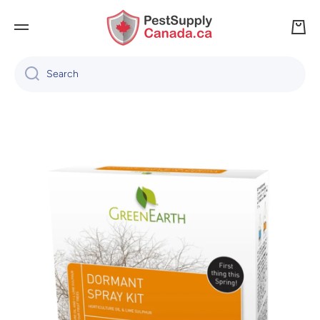
SKIP TO CONTENT
Cart
Search
Skip to product information