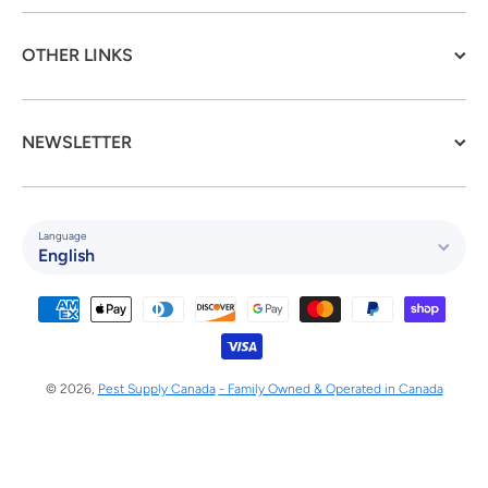
OTHER LINKS
NEWSLETTER
Language
English
Payment methods
© 2026,
Pest Supply Canada
- Family Owned & Operated in Canada