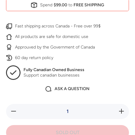
Spend
$99.00
to
FREE SHIPPING
Fast shipping across Canada - Free over 99$
All products are safe for domestic use
Approuved by the Government of Canada
60 day return policy
Fully Canadian Owned Business
Support canadian businesses
ASK A QUESTION
Decrease
Increase
quantity
quantity
for Green
for
Earth
Green
Dormant
Earth
SOLD OUT
Spray Kit
Dormant