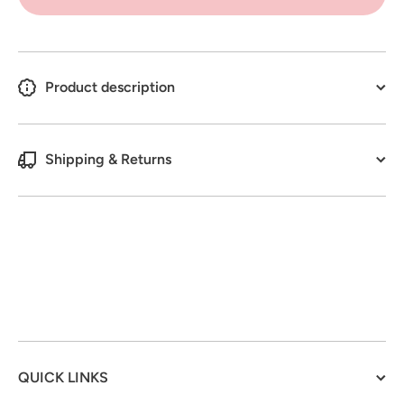
Spray
Kit
Product description
Shipping & Returns
QUICK LINKS