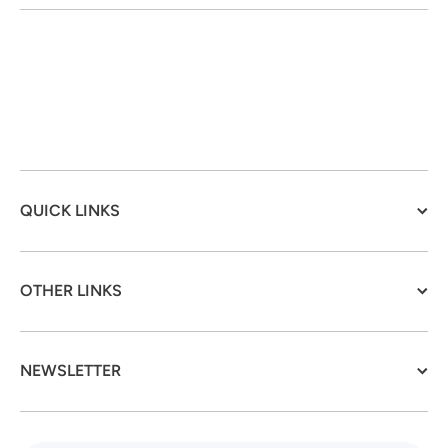
QUICK LINKS
OTHER LINKS
NEWSLETTER