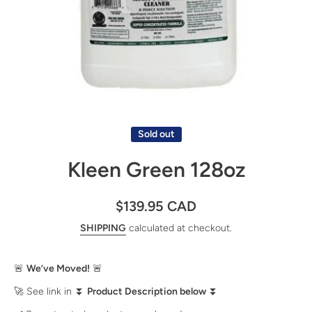
Open media 1 in modal
Sold out
Kleen Green 128oz
$139.95 CAD
SHIPPING
calculated at checkout.
🚨
We’ve Moved!
🚨
🚀 See link in ⏬
Product Description below
⏬