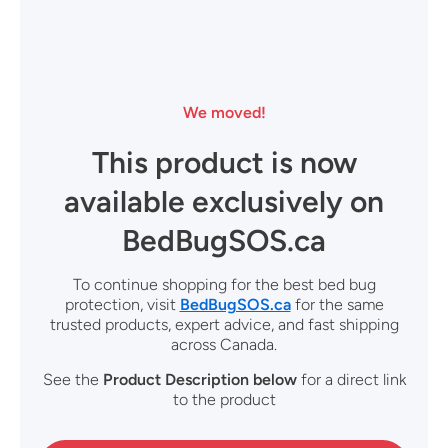
We moved!
This product is now
available exclusively on
BedBugSOS.ca
To continue shopping for the best bed bug
protection, visit
BedBugSOS.ca
for the same
trusted products, expert advice, and fast shipping
across Canada.
See the
Product Description
below
for a direct link
to the product