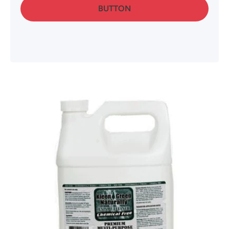
BUTTON
Skip to product information