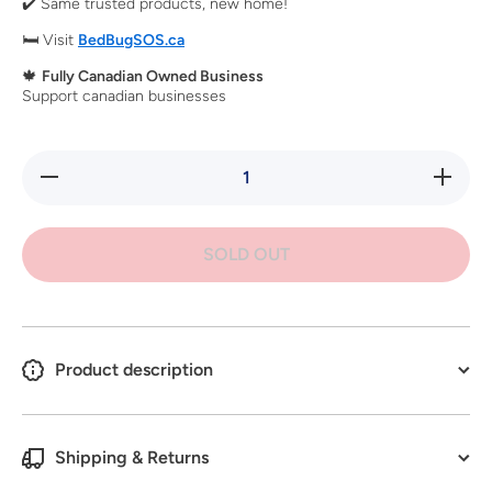
✔️ Same trusted products, new home!
🛏️ Visit
BedBugSOS.ca
🍁
Fully Canadian Owned Business
Support canadian businesses
Decrease
Increase
quantity
quantity
for Kleen
for
Green
Kleen
128oz
Green
SOLD OUT
128oz
Product description
Shipping & Returns