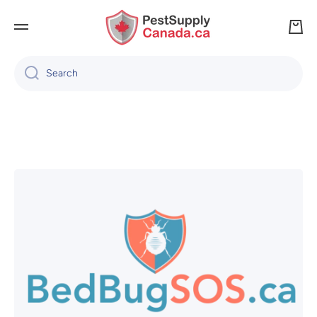
SKIP TO CONTENT
Cart
Search