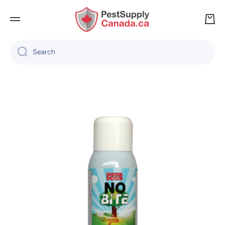
SKIP TO CONTENT
Cart
Search
Skip to product information