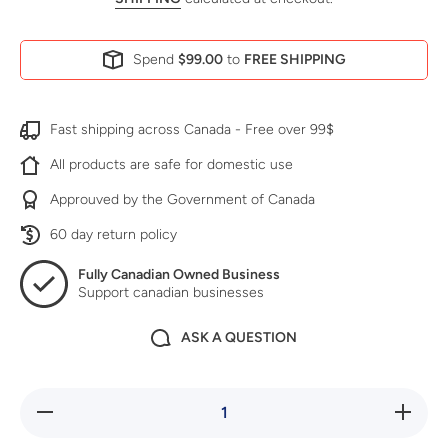
Spend
$99.00
to
FREE SHIPPING
Fast shipping across Canada - Free over 99$
All products are safe for domestic use
Approuved by the Government of Canada
60 day return policy
Fully Canadian Owned Business
Support canadian businesses
ASK A QUESTION
Decrease
Increase
quantity
quantity
for No
for No