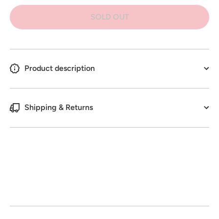
Bite Tree
Bite Tree
&amp;
&amp;
SOLD OUT
Plant
Plant
Protector
Protector
500G
500G
Product description
Shipping & Returns