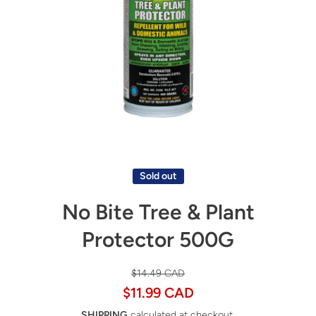
Open media 1 in modal
Sold out
No Bite Tree & Plant
Protector 500G
$14.49 CAD
$11.99 CAD
SHIPPING
calculated at checkout.