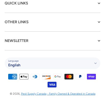
QUICK LINKS
OTHER LINKS
NEWSLETTER
Language
English
Payment methods
© 2026,
Pest Supply Canada
- Family Owned & Operated in Canada