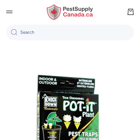
SKIP TO CONTENT
Cart
Search
Skip to product information