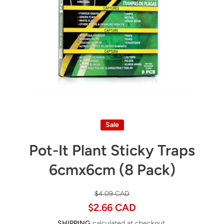
Open media 1 in modal
Sale
Pot-It Plant Sticky Traps
6cmx6cm (8 Pack)
$4.09 CAD
$2.66 CAD
SHIPPING
calculated at checkout.