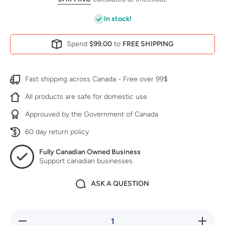
In stock!
Spend
$99.00
to
FREE SHIPPING
Fast shipping across Canada - Free over 99$
All products are safe for domestic use
Approuved by the Government of Canada
60 day return policy
Fully Canadian Owned Business
Support canadian businesses
ASK A QUESTION
Decrease
Increase