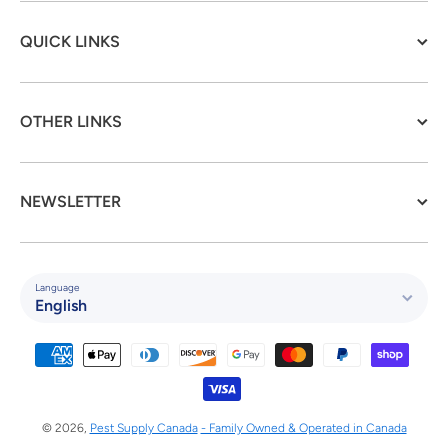
QUICK LINKS
OTHER LINKS
NEWSLETTER
Language
English
Payment methods
© 2026,
Pest Supply Canada
- Family Owned & Operated in Canada