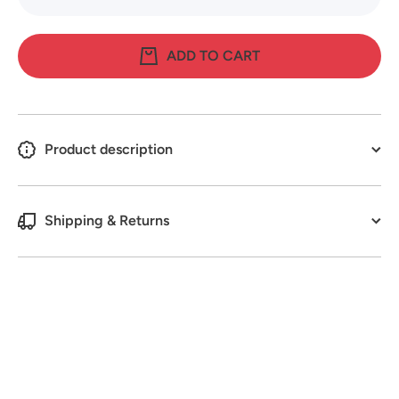
quantity
quantity
for Pot-It
for Pot-It
Plant
Plant
Sticky
Sticky
ADD TO CART
Traps
Traps
6cmx6cm
6cmx6c
(8 Pack)
(8 Pack)
Product description
Shipping & Returns