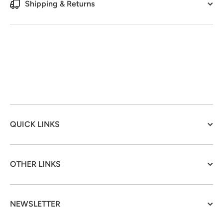
Shipping & Returns
QUICK LINKS
OTHER LINKS
NEWSLETTER