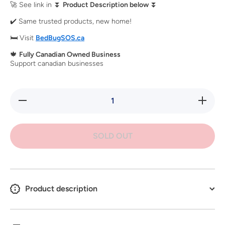
🚀 See link in ⏬
Product Description below
⏬
✔️ Same trusted products, new home!
🛏️ Visit
BedBugSOS.ca
🍁
Fully Canadian Owned Business
Support canadian businesses
Decrease
Increa
quantity for
quantity 
Replacement
Replacem
Thermometer
Thermome
for ZappBug
for Zapp
SOLD OUT
Heater
Heate
&amp; Oven
&amp; O
2
2
Product description