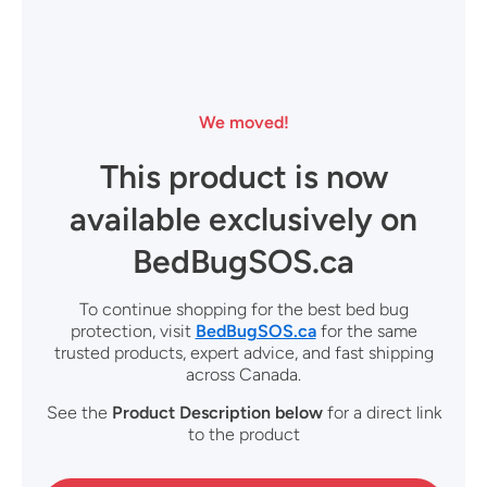
We moved!
This product is now
available exclusively on
BedBugSOS.ca
To continue shopping for the best bed bug
protection, visit
BedBugSOS.ca
for the same
trusted products, expert advice, and fast shipping
across Canada.
See the
Product Description
below
for a direct link
to the product