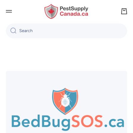
SKIP TO CONTENT
Cart
Search