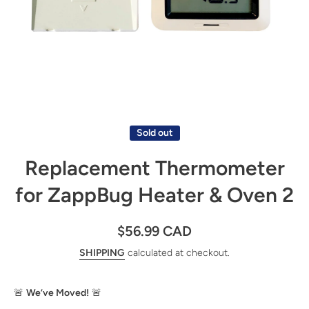
Open media 1 in modal
Sold out
Replacement Thermometer
for ZappBug Heater & Oven 2
$56.99 CAD
SHIPPING
calculated at checkout.
🚨
We’ve Moved!
🚨