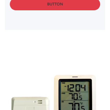
BUTTON
Skip to product information