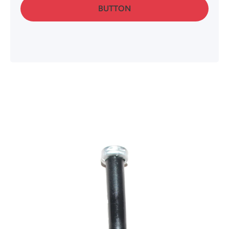
BUTTON
Skip to product information