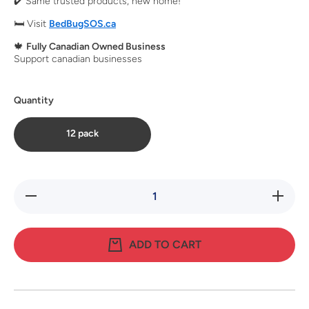
✔️ Same trusted products, new home!
🛏️ Visit
BedBugSOS.ca
🍁
Fully Canadian Owned Business
Support canadian businesses
Quantity
12 pack
Decrease
Increase
quantity
quantity
for
for
SenSci
SenSci
Activ
Activ
ADD TO CART
Bed Bug
Bed Bug
Lure
Lure