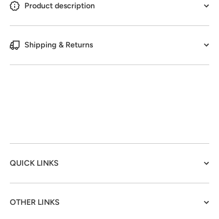
Product description
Shipping & Returns
QUICK LINKS
OTHER LINKS