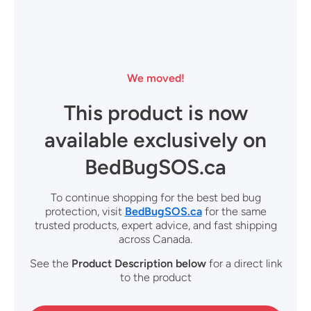
We moved!
This product is now
available exclusively on
BedBugSOS.ca
To continue shopping for the best bed bug
protection, visit
BedBugSOS.ca
for the same
trusted products, expert advice, and fast shipping
across Canada.
See the
Product Description
below
for a direct link
to the product