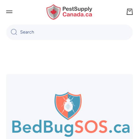
SKIP TO CONTENT
Cart
Search