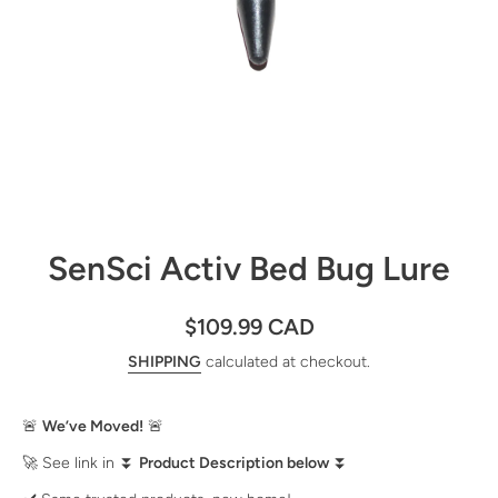
Open media 1 in modal
SenSci Activ Bed Bug Lure
$109.99 CAD
SHIPPING
calculated at checkout.
🚨
We’ve Moved!
🚨
🚀 See link in ⏬
Product Description below
⏬