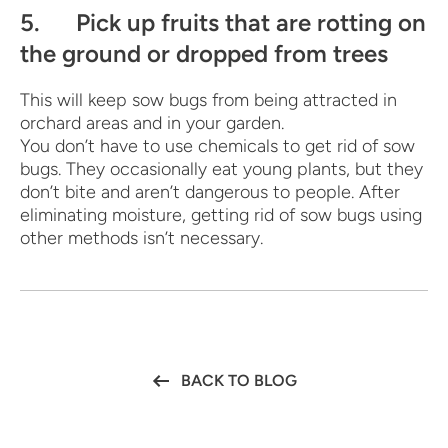
5. Pick up fruits that are rotting on
the ground or dropped from trees
This will keep sow bugs from being attracted in
orchard areas and in your garden.
You don’t have to use chemicals to get rid of sow
bugs. They occasionally eat young plants, but they
don’t bite and aren’t dangerous to people. After
eliminating moisture, getting rid of sow bugs using
other methods isn’t necessary.
BACK TO BLOG