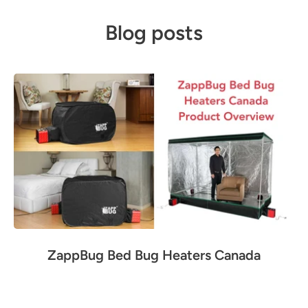
Blog posts
ZappBug Bed Bug Heaters Canada