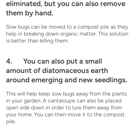
eliminated, but you can also remove
them by hand.
Sow bugs can be moved to a compost pile as they
help in breaking down organic matter. This solution
is better than killing them.
4. You can also put a small
amount of diatomaceous earth
around emerging and new seedlings.
This will help keep sow bugs away from the plants
in your garden. A cantaloupe can also be placed
open side down in order to lure them away from
your home. You can then move it to the compost
pile.