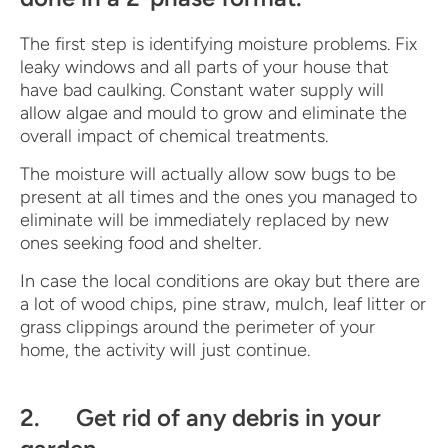
The first step is identifying moisture problems. Fix
leaky windows and all parts of your house that
have bad caulking. Constant water supply will
allow algae and mould to grow and eliminate the
overall impact of chemical treatments.
The moisture will actually allow sow bugs to be
present at all times and the ones you managed to
eliminate will be immediately replaced by new
ones seeking food and shelter.
In case the local conditions are okay but there are
a lot of wood chips, pine straw, mulch, leaf litter or
grass clippings around the perimeter of your
home, the activity will just continue.
2. Get rid of any debris in your