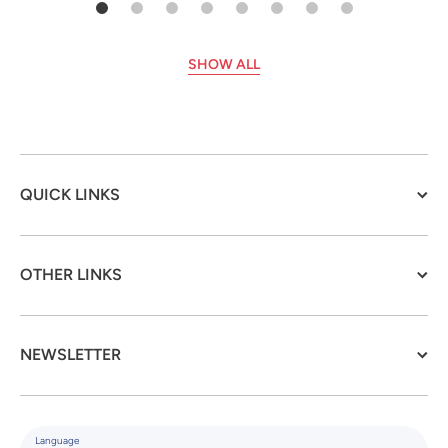
SHOW ALL
QUICK LINKS
OTHER LINKS
NEWSLETTER
Language