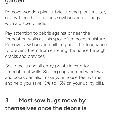
garden.
Remove wooden planks, bricks, dead plant matter,
or anything that provides sowbugs and pillbugs
with a place to hide.
Pay attention to debris against or near the
foundation walls as this spot often holds moisture.
Remove sow bugs and pill bug near the foundation
to prevent them from entering the house through
cracks and crevices.
Seal cracks and all entry points in exterior
foundational walls. Sealing gaps around windows
and doors can also make your house feel warmer
and help you save 10% to 15% on your utility bills.
3. Most sow bugs move by
themselves once the debris is