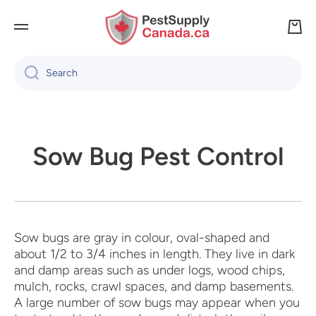
SKIP TO CONTENT
Cart
Search
Sow Bug Pest Control
Sow bugs are gray in colour, oval-shaped and
about 1/2 to 3/4 inches in length. They live in dark
and damp areas such as under logs, wood chips,
mulch, rocks, crawl spaces, and damp basements.
A large number of sow bugs may appear when you