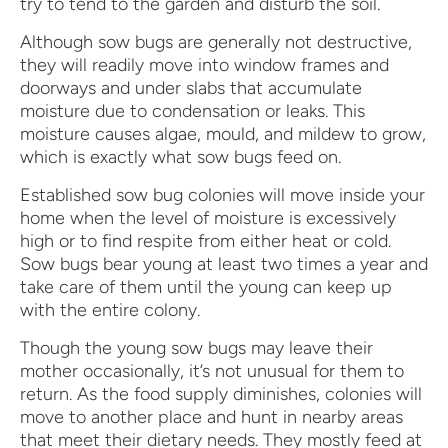
try to tend to the garden and disturb the soil.
Although sow bugs are generally not destructive,
they will readily move into window frames and
doorways and under slabs that accumulate
moisture due to condensation or leaks. This
moisture causes algae, mould, and mildew to grow,
which is exactly what sow bugs feed on.
Established sow bug colonies will move inside your
home when the level of moisture is excessively
high or to find respite from either heat or cold.
Sow bugs bear young at least two times a year and
take care of them until the young can keep up
with the entire colony.
Though the young sow bugs may leave their
mother occasionally, it’s not unusual for them to
return. As the food supply diminishes, colonies will
move to another place and hunt in nearby areas
that meet their dietary needs. They mostly feed at