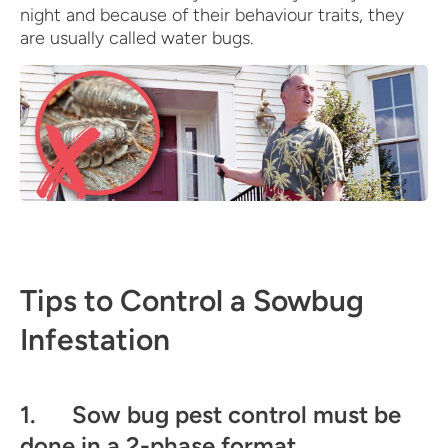
night and because of their behaviour traits, they
are usually called water bugs.
Tips to Control a Sowbug
Infestation
1. Sow bug pest control must be
done in a 2-phase format.