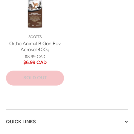
SCOTTS
Ortho Animal B Gon Bov
Aerosol 400g
$8.99 CAD
$6.99 CAD
SOLD OUT
QUICK LINKS