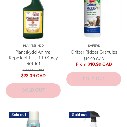
PLANTSKYDD
SAFERS
Plantskydd Animal
Critter Ridder Granules
Repellent RTU 1 L (Spray
$19.99 CAD
Bottle)
From $10.99 CAD
$27.99 CAD
$22.39 CAD
SOLD OUT
SOLD OUT
Sold out
Sold out