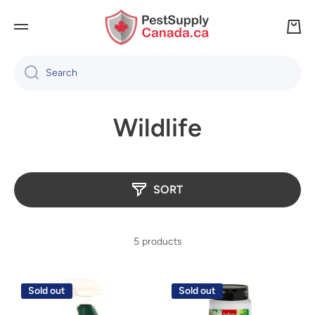
SKIP TO CONTENT
Cart
Search
Wildlife
SORT
5 products
Sold out
Sold out