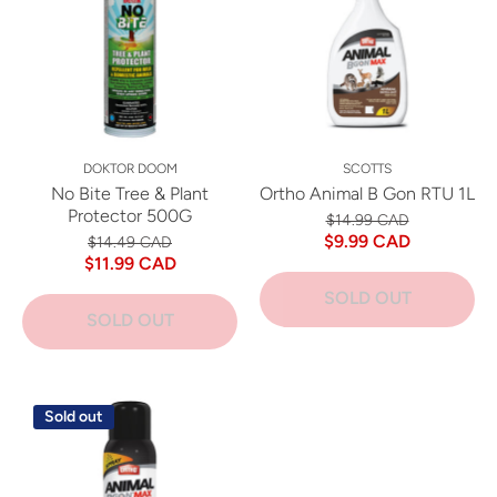
DOKTOR DOOM
SCOTTS
No Bite Tree & Plant
Ortho Animal B Gon RTU 1L
Protector 500G
$14.99 CAD
$9.99 CAD
$14.49 CAD
$11.99 CAD
SOLD OUT
SOLD OUT
Sold out